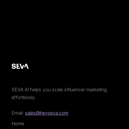
SEVA AI helps you scale influencer marketing,
effortlessly.
Email:
sales@heyseva.com
Home