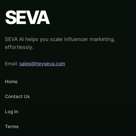
SEVA
SEVA AI helps you scale influencer marketing,
effortlessly.
Email:
sales@heyseva.com
Home
Contact Us
Log In
Terms