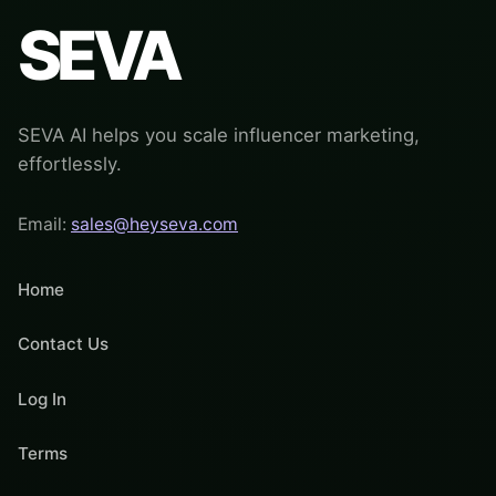
SEVA
SEVA AI helps you scale influencer marketing,
effortlessly.
Email:
sales@heyseva.com
Home
Contact Us
Log In
Terms