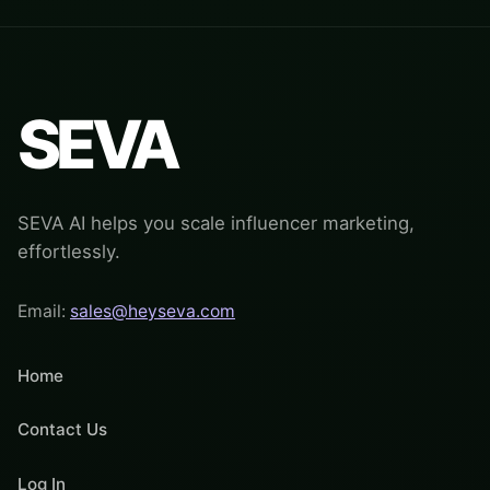
SEVA
SEVA AI helps you scale influencer marketing,
effortlessly.
Email:
sales@heyseva.com
Home
Contact Us
Log In