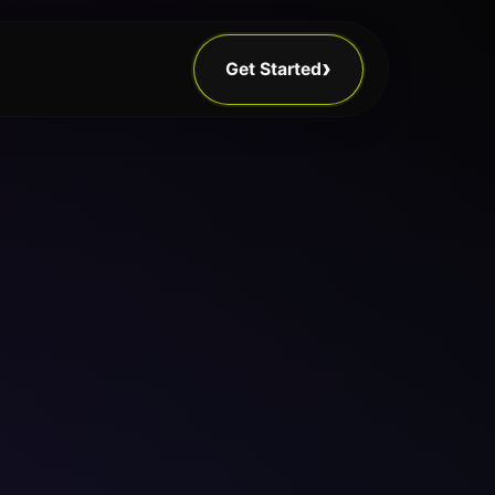
›
Get Started
ncare