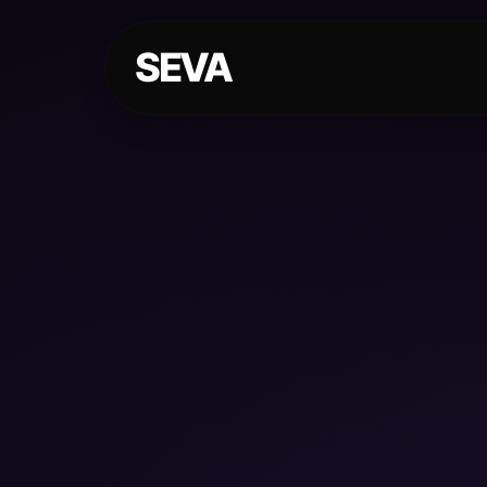
SEVA
VM