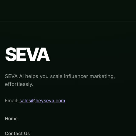
SEVA
SEVA AI helps you scale influencer marketing,
effortlessly.
Email:
sales@heyseva.com
Home
Contact Us