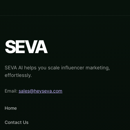
SEVA
SEVA AI helps you scale influencer marketing,
effortlessly.
Email:
sales@heyseva.com
Home
Contact Us