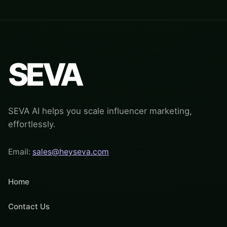
SEVA
SEVA AI helps you scale influencer marketing,
effortlessly.
Email:
sales@heyseva.com
Home
Contact Us