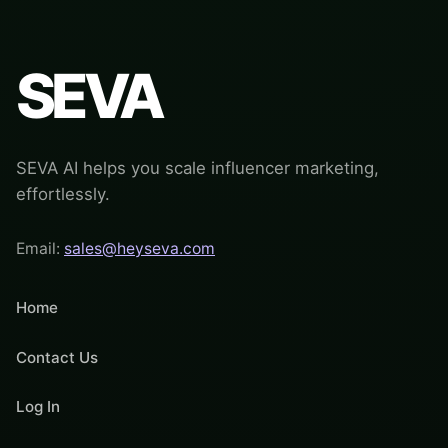
SEVA
SEVA AI helps you scale influencer marketing,
effortlessly.
Email:
sales@heyseva.com
Home
Contact Us
Log In