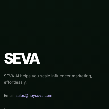
SEVA
SEVA AI helps you scale influencer marketing,
effortlessly.
Email:
sales@heyseva.com