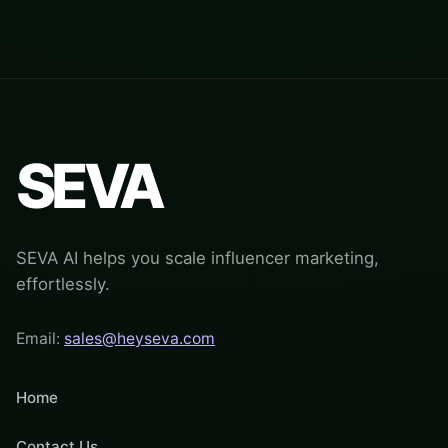
SEVA
SEVA AI helps you scale influencer marketing,
effortlessly.
Email:
sales@heyseva.com
Home
Contact Us