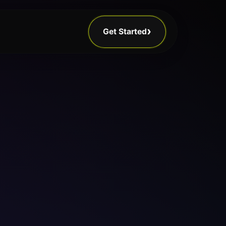
›
Get Started