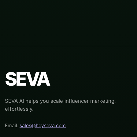
SEVA
SEVA AI helps you scale influencer marketing,
effortlessly.
Email:
sales@heyseva.com