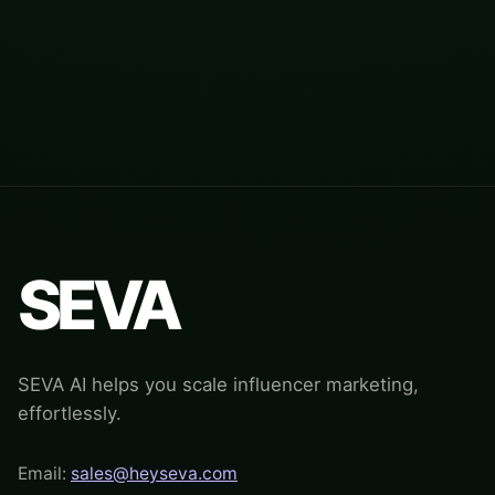
SEVA
SEVA AI helps you scale influencer marketing,
effortlessly.
Email:
sales@heyseva.com