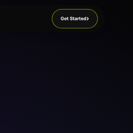
›
Get Started