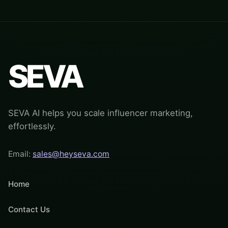
SEVA
SEVA AI helps you scale influencer marketing,
effortlessly.
Email:
sales@heyseva.com
Home
Contact Us