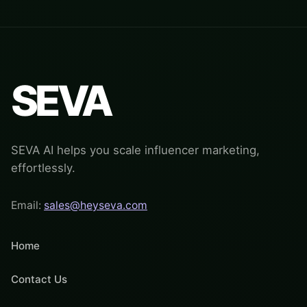
SEVA
SEVA AI helps you scale influencer marketing,
effortlessly.
Email:
sales@heyseva.com
Home
Contact Us