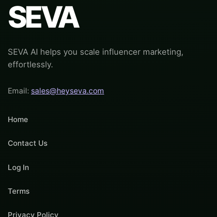
SEVA
SEVA AI helps you scale influencer marketing,
effortlessly.
Email:
sales@heyseva.com
Home
Contact Us
Log In
Terms
Privacy Policy