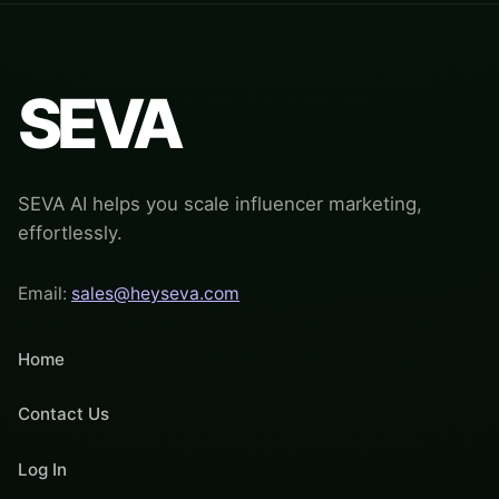
SEVA
SEVA AI helps you scale influencer marketing,
effortlessly.
Email:
sales@heyseva.com
Home
Contact Us
Log In