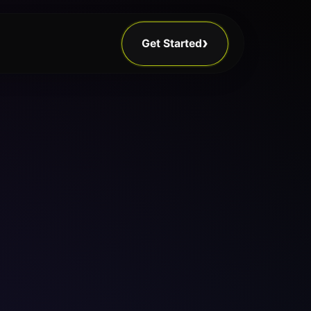
›
Get Started