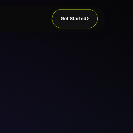
›
Get Started