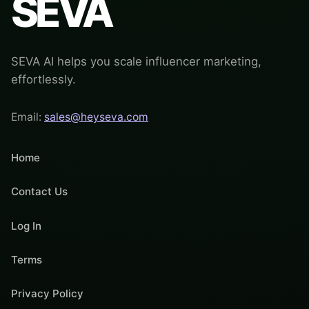
SEVA
SEVA AI helps you scale influencer marketing,
effortlessly.
Email:
sales@heyseva.com
Home
Contact Us
Log In
Terms
Privacy Policy