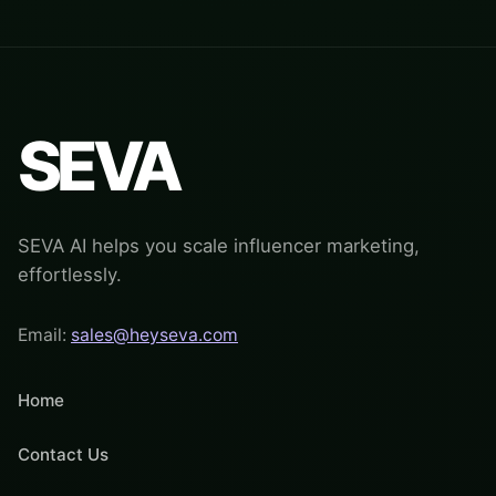
SEVA
SEVA AI helps you scale influencer marketing,
effortlessly.
Email:
sales@heyseva.com
Home
Contact Us