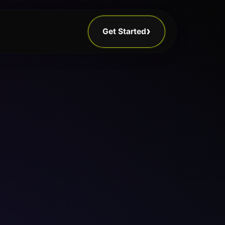
›
Get Started