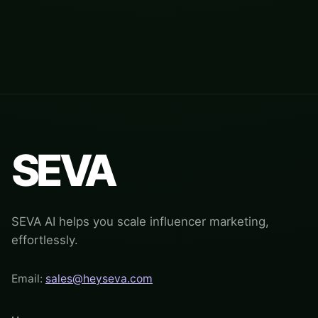
SEVA
SEVA AI helps you scale influencer marketing,
effortlessly.
Email:
sales@heyseva.com