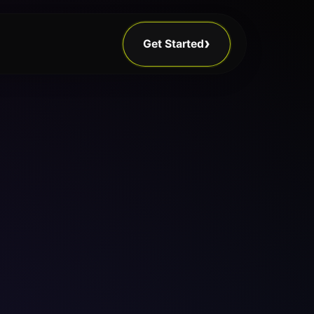
›
Get Started