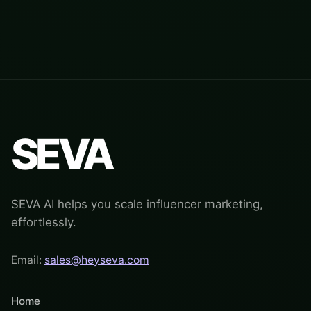
SEVA
SEVA AI helps you scale influencer marketing,
effortlessly.
Email:
sales@heyseva.com
Home