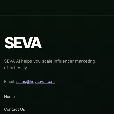
SEVA
SEVA AI helps you scale influencer marketing,
effortlessly.
Email:
sales@heyseva.com
Home
Contact Us