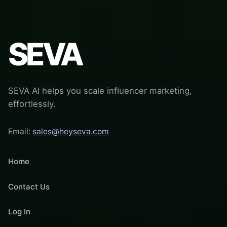
SEVA
SEVA AI helps you scale influencer marketing,
effortlessly.
Email:
sales@heyseva.com
Home
Contact Us
Log In