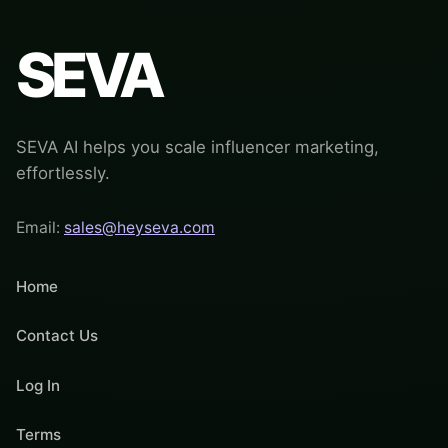
SEVA
SEVA AI helps you scale influencer marketing,
effortlessly.
Email:
sales@heyseva.com
Home
Contact Us
Log In
Terms