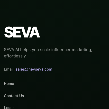
SEVA
SEVA AI helps you scale influencer marketing,
effortlessly.
Email:
sales@heyseva.com
Home
Contact Us
Log In