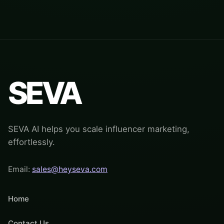
SEVA
SEVA AI helps you scale influencer marketing,
effortlessly.
Email:
sales@heyseva.com
Home
Contact Us