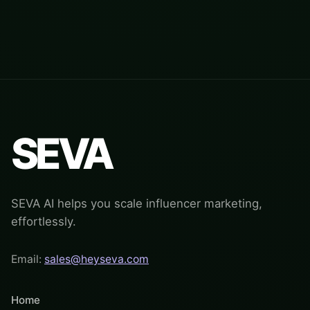
SEVA
SEVA AI helps you scale influencer marketing,
effortlessly.
Email:
sales@heyseva.com
Home