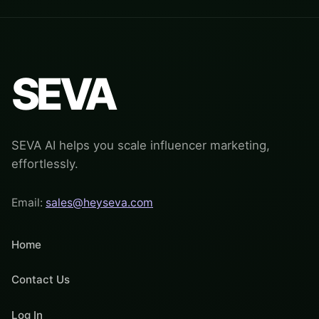
SEVA
SEVA AI helps you scale influencer marketing,
effortlessly.
Email:
sales@heyseva.com
Home
Contact Us
Log In