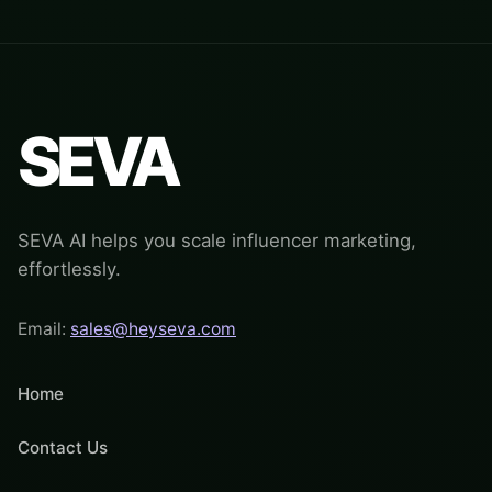
SEVA
SEVA AI helps you scale influencer marketing,
effortlessly.
Email:
sales@heyseva.com
Home
Contact Us