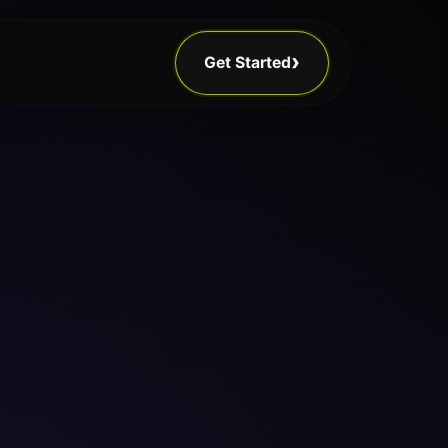
›
Get Started