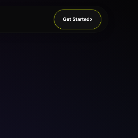
›
Get Started