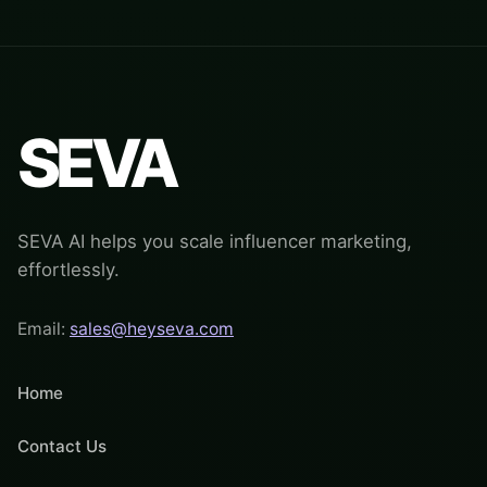
SEVA
SEVA AI helps you scale influencer marketing,
effortlessly.
Email:
sales@heyseva.com
Home
Contact Us