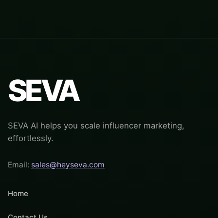
SEVA
SEVA AI helps you scale influencer marketing,
effortlessly.
Email:
sales@heyseva.com
Home
Contact Us