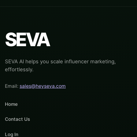
SEVA
SEVA AI helps you scale influencer marketing,
effortlessly.
Email:
sales@heyseva.com
Home
Contact Us
Log In