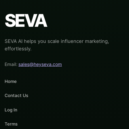
SEVA
SEVA AI helps you scale influencer marketing,
effortlessly.
Email:
sales@heyseva.com
Home
Contact Us
Log In
Terms