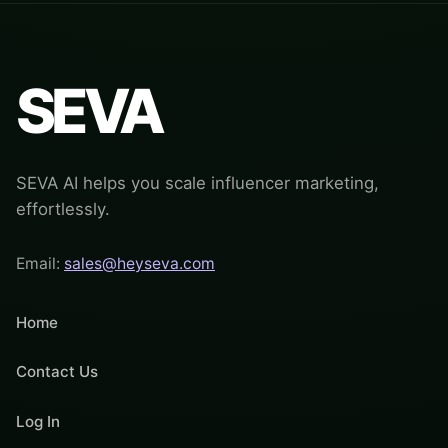
SEVA
SEVA AI helps you scale influencer marketing,
effortlessly.
Email:
sales@heyseva.com
Home
Contact Us
Log In