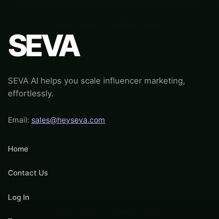
SEVA
SEVA AI helps you scale influencer marketing,
effortlessly.
Email:
sales@heyseva.com
Home
Contact Us
Log In