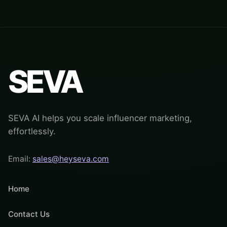
SEVA
SEVA AI helps you scale influencer marketing,
effortlessly.
Email:
sales@heyseva.com
Home
Contact Us