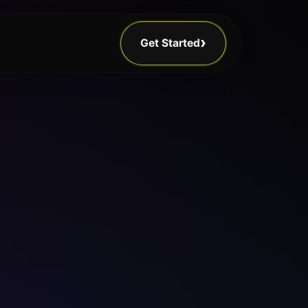
›
Get Started