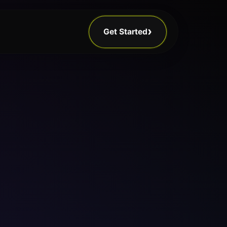
›
Get Started