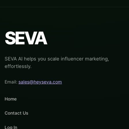
SEVA
SEVA AI helps you scale influencer marketing,
effortlessly.
Email:
sales@heyseva.com
Home
Contact Us
Log In