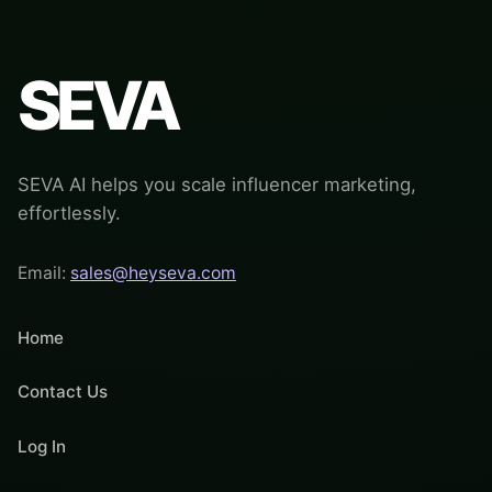
SEVA
SEVA AI helps you scale influencer marketing,
effortlessly.
Email:
sales@heyseva.com
Home
Contact Us
Log In