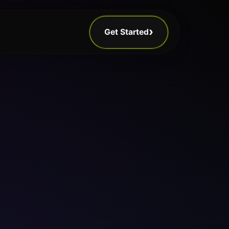
›
Get Started