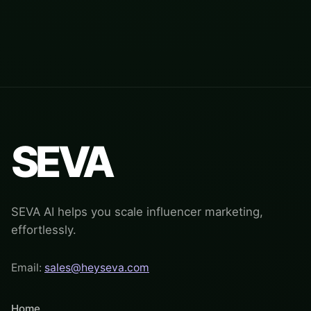
SEVA
SEVA AI helps you scale influencer marketing,
effortlessly.
Email:
sales@heyseva.com
Home